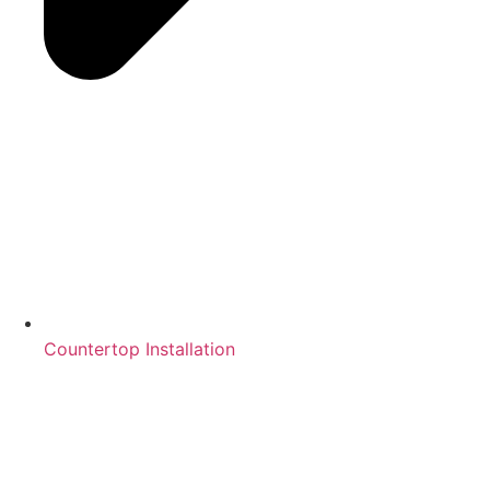
Countertop Installation