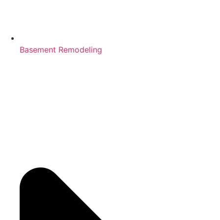
Basement Remodeling