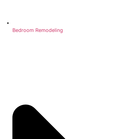
Bedroom Remodeling