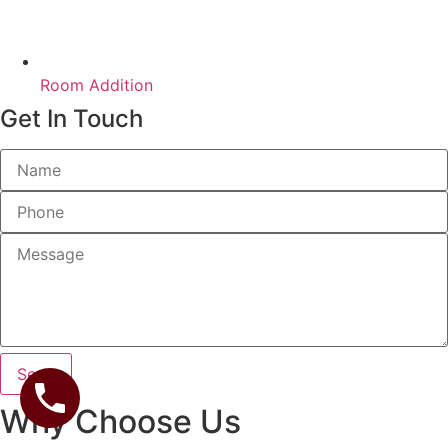
Room Addition
Get In Touch
Send
Why Choose Us