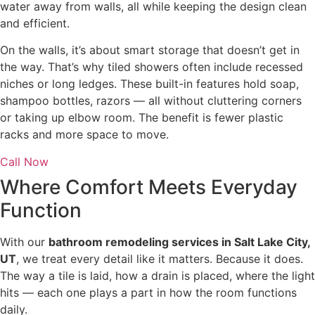
water away from walls, all while keeping the design clean
and efficient.
On the walls, it’s about smart storage that doesn’t get in
the way. That’s why tiled showers often include recessed
niches or long ledges. These built-in features hold soap,
shampoo bottles, razors — all without cluttering corners
or taking up elbow room. The benefit is fewer plastic
racks and more space to move.
Call Now
Where Comfort Meets Everyday
Function
With our
bathroom remodeling services in Salt Lake City,
UT
, we treat every detail like it matters. Because it does.
The way a tile is laid, how a drain is placed, where the light
hits — each one plays a part in how the room functions
daily.