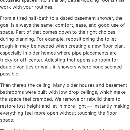
outdated spaces into smarter, better-looking rooms that
work with your routines.
From a tired half-bath to a dated basement shower, the
goal is always the same: comfort, ease, and good use of
space. Part of that comes down to the right choices
during planning. For example, repositioning the toilet
rough-in may be needed when creating a new floor plan,
especially in older homes where pipe placements are
tricky or off-center. Adjusting that opens up room for
double vanities or walk-in showers where none seemed
possible.
Then there’s the ceiling. Many older houses and basement
bathrooms were built with low drop ceilings, which make
the space feel cramped. We remove or rebuild them to
restore lost height and let in more light — instantly making
everything feel more open without touching the floor
space.