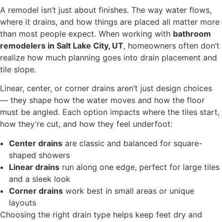
A remodel isn’t just about finishes. The way water flows,
where it drains, and how things are placed all matter more
than most people expect. When working with
bathroom
remodelers in Salt Lake City, UT
, homeowners often don’t
realize how much planning goes into drain placement and
tile slope.
Linear, center, or corner drains aren’t just design choices
— they shape how the water moves and how the floor
must be angled. Each option impacts where the tiles start,
how they’re cut, and how they feel underfoot:
Center drains
are classic and balanced for square-
shaped showers
Linear drains
run along one edge, perfect for large tiles
and a sleek look
Corner drains
work best in small areas or unique
layouts
Choosing the right drain type helps keep feet dry and