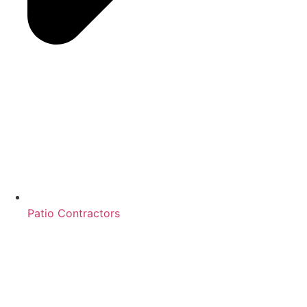
Patio Contractors