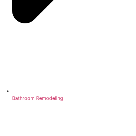
Bathroom Remodeling