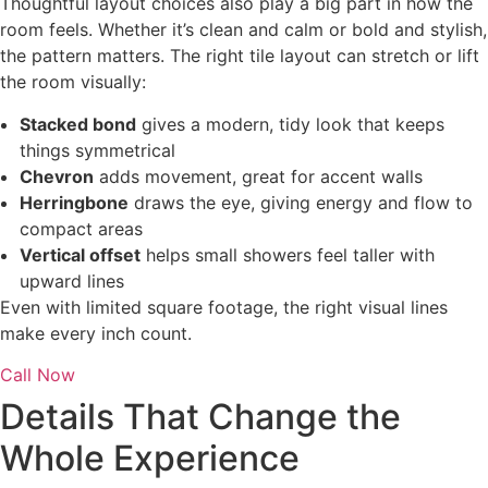
Thoughtful layout choices also play a big part in how the
room feels. Whether it’s clean and calm or bold and stylish,
the pattern matters. The right tile layout can stretch or lift
the room visually:
Stacked bond
gives a modern, tidy look that keeps
things symmetrical
Chevron
adds movement, great for accent walls
Herringbone
draws the eye, giving energy and flow to
compact areas
Vertical offset
helps small showers feel taller with
upward lines
Even with limited square footage, the right visual lines
make every inch count.
Call Now
Details That Change the
Whole Experience