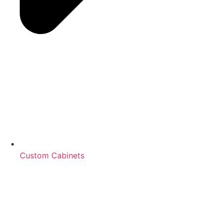
Custom Cabinets