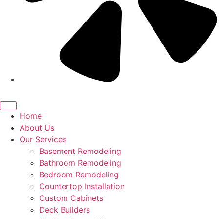
Home
About Us
Our Services
Basement Remodeling
Bathroom Remodeling
Bedroom Remodeling
Countertop Installation
Custom Cabinets
Deck Builders