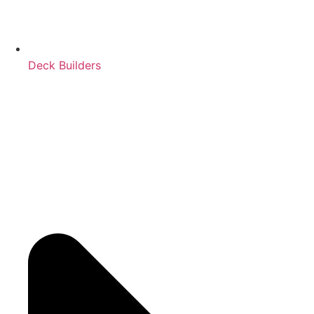
Deck Builders