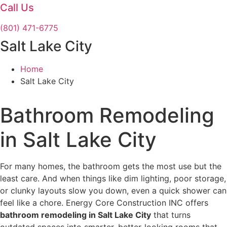
Call Us
(801) 471-6775
Salt Lake City
Home
Salt Lake City
Bathroom Remodeling
in Salt Lake City
For many homes, the bathroom gets the most use but the
least care. And when things like dim lighting, poor storage,
or clunky layouts slow you down, even a quick shower can
feel like a chore. Energy Core Construction INC offers
bathroom remodeling in Salt Lake City
that turns