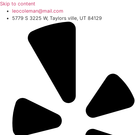
Skip to content
leocoleman@mail.com
5779 S 3225 W, Taylors ville, UT 84129