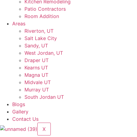
Kitchen Remodeling
Patio Contractors
Room Addition
Areas
Riverton, UT
Salt Lake City
Sandy, UT
West Jordan, UT
Draper UT
Kearns UT
Magna UT
Midvale UT
Murray UT
South Jordan UT
Blogs
Gallery
Contact Us
X