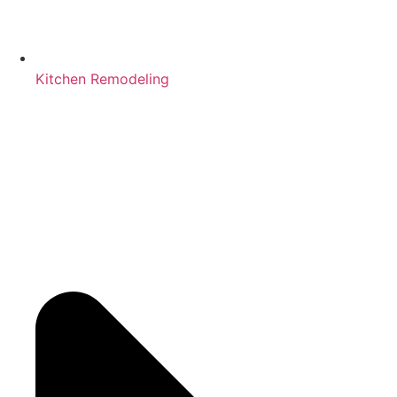
Kitchen Remodeling