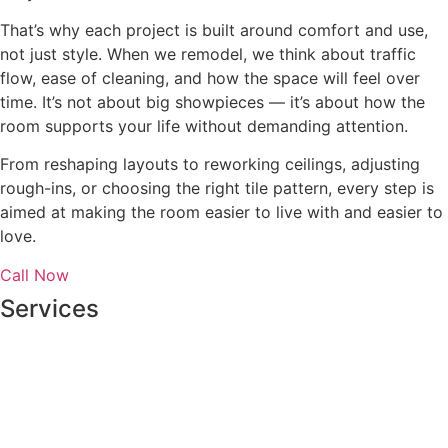
That’s why each project is built around comfort and use,
not just style. When we remodel, we think about traffic
flow, ease of cleaning, and how the space will feel over
time. It’s not about big showpieces — it’s about how the
room supports your life without demanding attention.
From reshaping layouts to reworking ceilings, adjusting
rough-ins, or choosing the right tile pattern, every step is
aimed at making the room easier to live with and easier to
love.
Call Now
Services