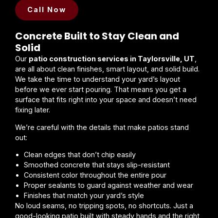
Call Now
Concrete Built to Stay Clean and
Solid
Our
patio construction services in Taylorsville, UT
,
are all about clean finishes, smart layout, and solid build.
We take the time to understand your yard’s layout
before we ever start pouring. That means you get a
surface that fits right into your space and doesn’t need
fixing later.
We’re careful with the details that make patios stand
out:
Clean edges that don’t chip easily
Smoothed concrete that stays slip-resistant
Consistent color throughout the entire pour
Proper sealants to guard against weather and wear
Finishes that match your yard’s style
No loud seams, no tripping spots, no shortcuts. Just a
good-looking patio built with steady hands and the right