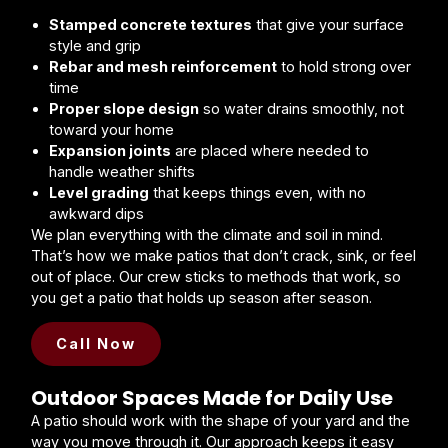
Stamped concrete textures
that give your surface
style and grip
Rebar and mesh reinforcement
to hold strong over
time
Proper slope design
so water drains smoothly, not
toward your home
Expansion joints
are placed where needed to
handle weather shifts
Level grading
that keeps things even, with no
awkward dips
We plan everything with the climate and soil in mind.
That’s how we make patios that don’t crack, sink, or feel
out of place. Our crew sticks to methods that work, so
you get a patio that holds up season after season.
Call Now
Outdoor Spaces Made for Daily Use
A patio should work with the shape of your yard and the
way you move through it. Our approach keeps it easy