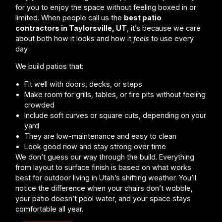
for you to enjoy the space without feeling boxed in or
limited. When people call us the
best patio
contractors in Taylorsville, UT
, it’s because we care
about both how it looks and how it
feels
to use every
day.
We build patios that:
Fit well with doors, decks, or steps
Make room for grills, tables, or fire pits without feeling
crowded
Include soft curves or square cuts, depending on your
yard
They are low-maintenance and easy to clean
Look good now and stay strong over time
We don’t guess our way through the build. Everything
from layout to surface finish is based on what works
best for outdoor living in Utah’s shifting weather. You’ll
notice the difference when your chairs don’t wobble,
your patio doesn’t pool water, and your space stays
comfortable all year.