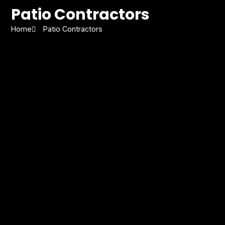
Patio Contractors
Home
Patio Contractors