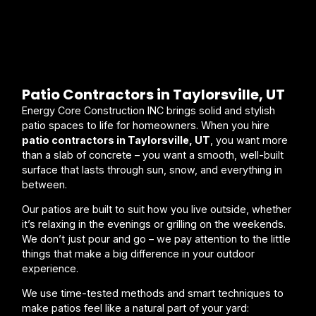
Patio Contractors in Taylorsville, UT
Energy Core Construction INC brings solid and stylish
patio spaces to life for homeowners. When you hire
patio contractors in Taylorsville, UT
, you want more
than a slab of concrete – you want a smooth, well-built
surface that lasts through sun, snow, and everything in
between.
Our patios are built to suit how you live outside, whether
it’s relaxing in the evenings or grilling on the weekends.
We don’t just pour and go – we pay attention to the little
things that make a big difference in your outdoor
experience.
We use time-tested methods and smart techniques to
make patios feel like a natural part of your yard: