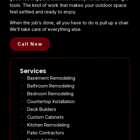
tools. The kind of work that makes your outdoor space
feel settled and ready to enjoy.
When the job’s done, all you have to do is pull up a chair.
We’ll take care of everything else.
Call Now
Services
Basement Remodeling
Bathroom Remodeling
Bedroom Remodeling
Countertop Installation
Deck Builders
Custom Cabinets
Kitchen Remodeling
Patio Contractors