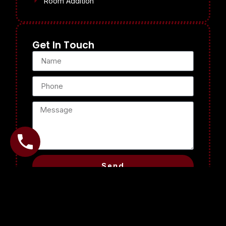
Room Addition
Get In Touch
Send
Why Choose Us